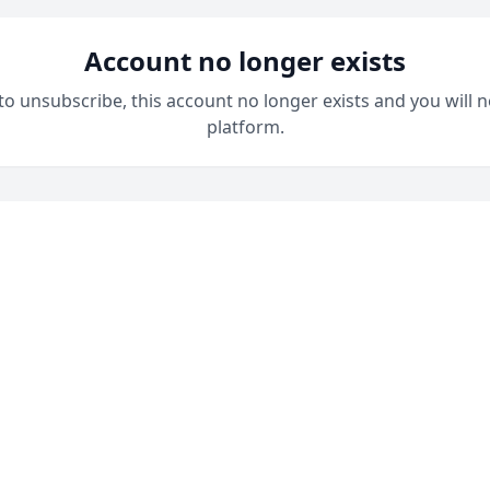
Account no longer exists
 to unsubscribe, this account no longer exists and you will n
platform.