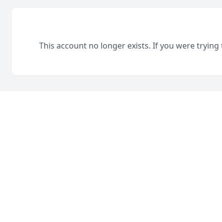
This account no longer exists. If you were trying