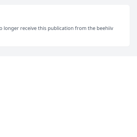
o longer receive this publication from the beehiiv