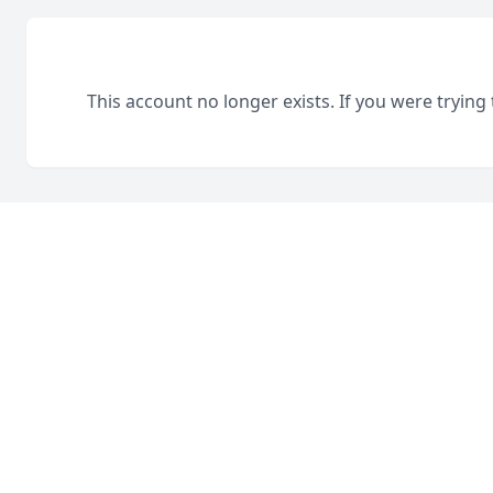
This account no longer exists. If you were trying