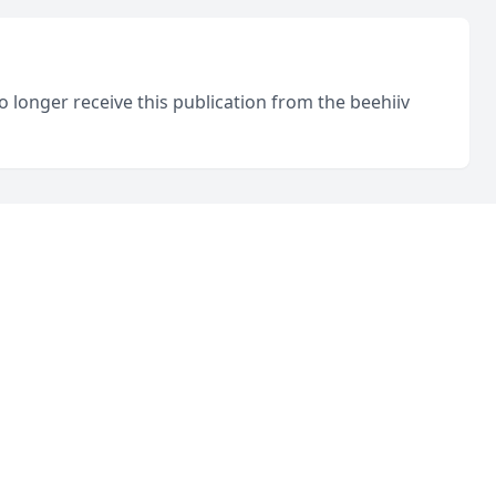
o longer receive this publication from the beehiiv