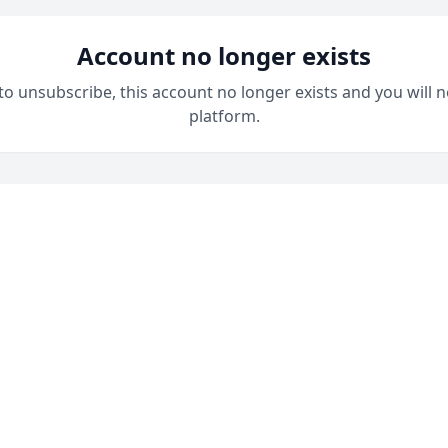
Account no longer exists
 to unsubscribe, this account no longer exists and you will n
platform.