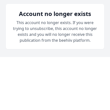
Account no longer exists
This account no longer exists. If you were
trying to unsubscribe, this account no longer
exists and you will no longer receive this
publication from the beehiiv platform.