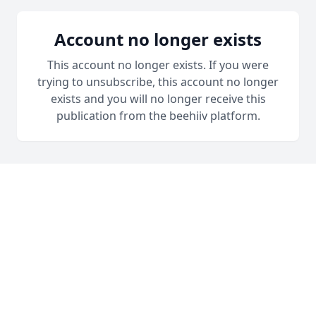
Account no longer exists
This account no longer exists. If you were
trying to unsubscribe, this account no longer
exists and you will no longer receive this
publication from the beehiiv platform.