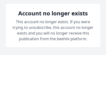
Account no longer exists
This account no longer exists. If you were
trying to unsubscribe, this account no longer
exists and you will no longer receive this
publication from the beehiiv platform.