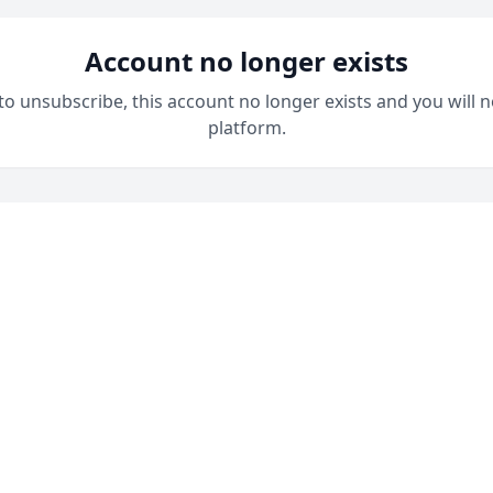
Account no longer exists
 to unsubscribe, this account no longer exists and you will n
platform.