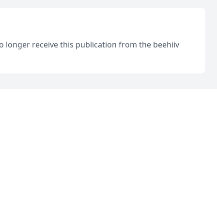
o longer receive this publication from the beehiiv