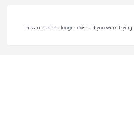
This account no longer exists. If you were trying