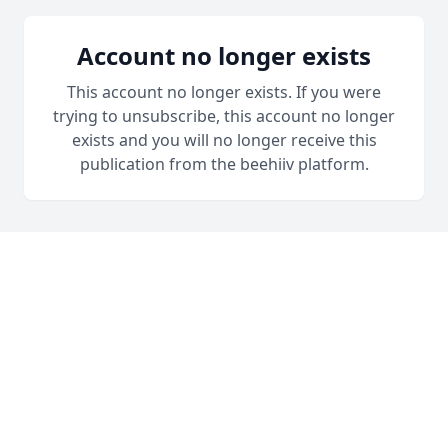
Account no longer exists
This account no longer exists. If you were
trying to unsubscribe, this account no longer
exists and you will no longer receive this
publication from the beehiiv platform.