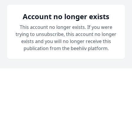
Account no longer exists
This account no longer exists. If you were
trying to unsubscribe, this account no longer
exists and you will no longer receive this
publication from the beehiiv platform.