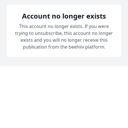
Account no longer exists
This account no longer exists. If you were
trying to unsubscribe, this account no longer
exists and you will no longer receive this
publication from the beehiiv platform.