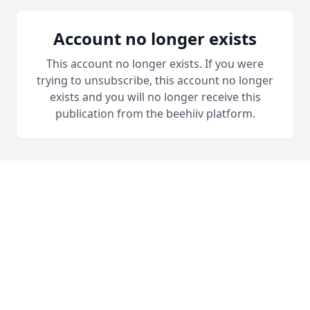
Account no longer exists
This account no longer exists. If you were
trying to unsubscribe, this account no longer
exists and you will no longer receive this
publication from the beehiiv platform.