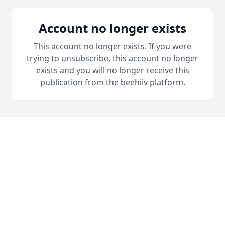
Account no longer exists
This account no longer exists. If you were
trying to unsubscribe, this account no longer
exists and you will no longer receive this
publication from the beehiiv platform.