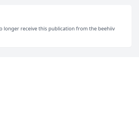
o longer receive this publication from the beehiiv