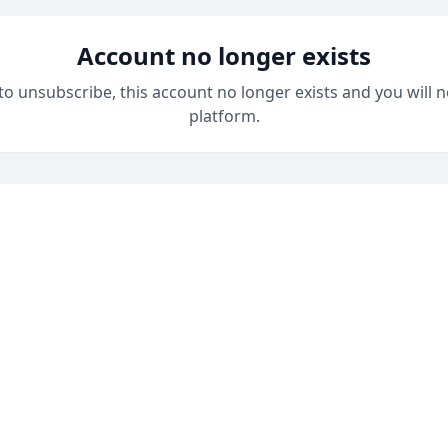
Account no longer exists
 to unsubscribe, this account no longer exists and you will n
platform.