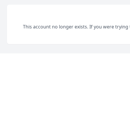
This account no longer exists. If you were trying