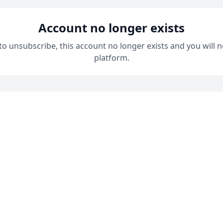
Account no longer exists
 to unsubscribe, this account no longer exists and you will n
platform.