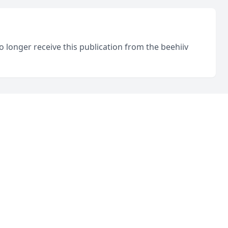
o longer receive this publication from the beehiiv