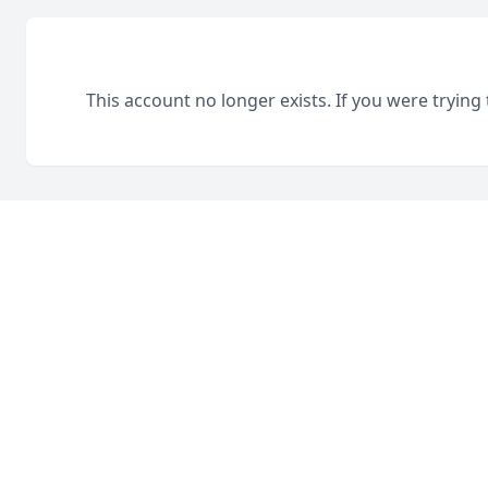
This account no longer exists. If you were trying