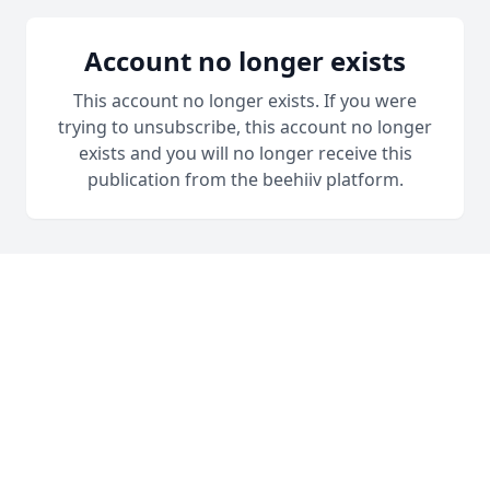
Account no longer exists
This account no longer exists. If you were
trying to unsubscribe, this account no longer
exists and you will no longer receive this
publication from the beehiiv platform.