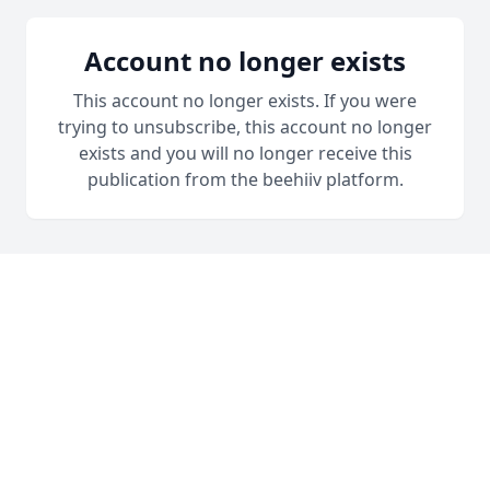
Account no longer exists
This account no longer exists. If you were
trying to unsubscribe, this account no longer
exists and you will no longer receive this
publication from the beehiiv platform.